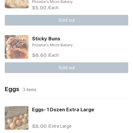
Phoebe's Micro Bakery
$5.00
/Each
Sold out
Sticky Buns
Phoebe's Micro Bakery
$6.60
/Each
Sold out
Eggs
3 items
Eggs- 1 Dozen Extra Large
$8.00
/Extra Large