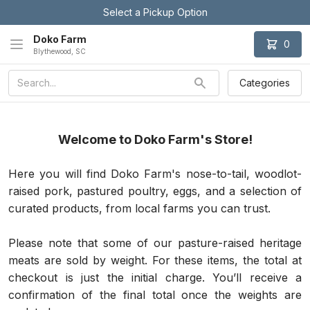
Select a Pickup Option
Doko Farm
0
Blythewood, SC
Categories
Welcome to Doko Farm's Store!
Here you will find Doko Farm's nose-to-tail, woodlot-
raised pork, pastured poultry, eggs, and a selection of 
curated products, from local farms you can trust. 
Please note that some of our pasture-raised heritage 
meats are sold by weight. For these items, the total at 
checkout is just the initial charge. You’ll receive a 
confirmation of the final total once the weights are 