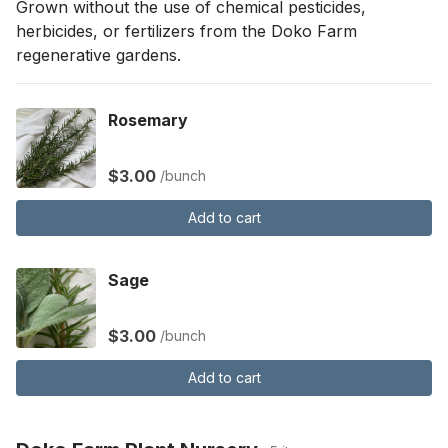
Grown without the use of chemical pesticides, 
herbicides, or fertilizers from the Doko Farm 
regenerative gardens.
Rosemary
$3.00
/bunch
Add to cart
Sage
$3.00
/bunch
Add to cart