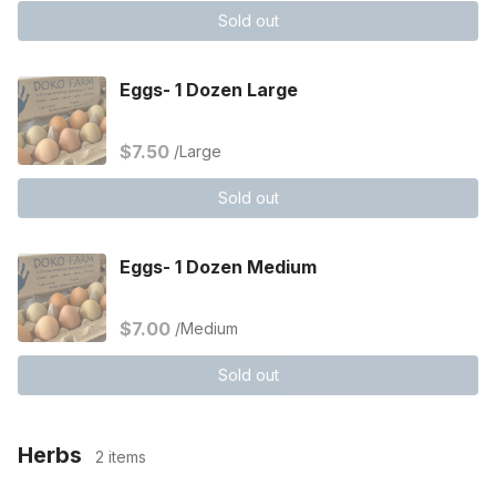
Sold out
Eggs- 1 Dozen Large
$7.50
/Large
Sold out
Eggs- 1 Dozen Medium
$7.00
/Medium
Sold out
Herbs
2 items