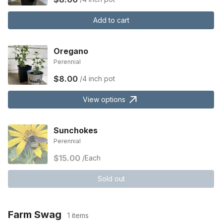
Add to cart
Oregano
Perennial
$8.00
/4 inch pot
View options
Sunchokes
Perennial
$15.00
/Each
Sold out
Farm Swag
1 items