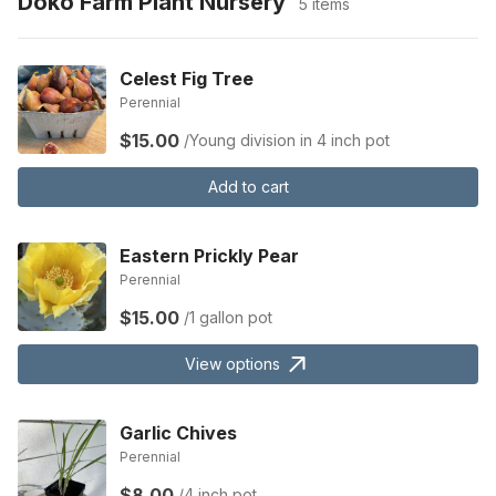
Doko Farm Plant Nursery
5 items
Celest Fig Tree
Perennial
$15.00
/Young division in 4 inch pot
Add to cart
Eastern Prickly Pear
Perennial
$15.00
/1 gallon pot
View options
Garlic Chives
Perennial
$8.00
/4 inch pot