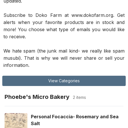
updated.
Subscribe to Doko Farm at www.dokofarm.org. Get 
alerts when your favorite products are in stock and 
more! You choose what type of emails you would like 
to receive. 
We hate spam (the junk mail kind- we really like spam 
musubi). That is why we will never share or sell your 
information.
View Categories
Phoebe's Micro Bakery
2 items
Personal Focaccia- Rosemary and Sea
Salt