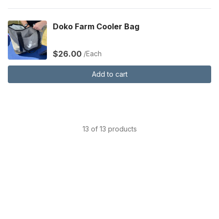
Doko Farm Cooler Bag
$26.00
/Each
Add to cart
13 of 13 products