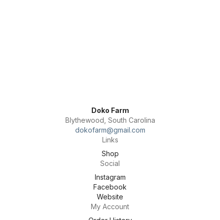
Doko Farm
Blythewood, South Carolina
dokofarm@gmail.com
Links
Shop
Social
Instagram
Facebook
Website
My Account